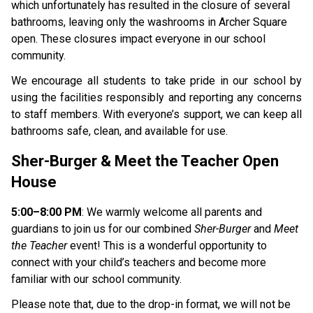
which unfortunately has resulted in the closure of several 
bathrooms, leaving only the washrooms in Archer Square 
open. These closures impact everyone in our school 
community.
We encourage all students to take pride in our school by 
using the facilities responsibly and reporting any concerns 
to staff members. With everyone’s support, we can keep all 
bathrooms safe, clean, and available for use.
Sher-Burger & Meet the Teacher Open 
House
5:00–8:00 PM
: We warmly welcome all parents and 
guardians to join us for our combined 
Sher-Burger 
and 
Meet 
the Teacher 
event! This is a wonderful opportunity to 
connect with your child’s teachers and become more 
familiar with our school community.
Please note that, due to the drop-in format, we will not be 