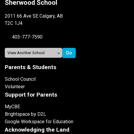
Sherwood School
2011 66 Ave SE Calgary, AB
T2C 1J4
403-777-7590
Parents & Students
School Council
Volunteer
Support for Parents
MyCBE
Brightspace by D2L
Google Workspace for Education
Acknowledging the Land