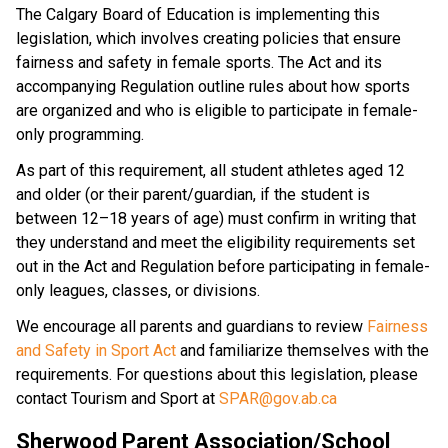
The Calgary Board of Education is implementing this 
legislation, which involves creating policies that ensure 
fairness and safety in female sports. The Act and its 
accompanying Regulation outline rules about how sports 
are organized and who is eligible to participate in female-
only programming.
As part of this requirement, all student athletes aged 12 
and older (or their parent/guardian, if the student is 
between 12–18 years of age) must confirm in writing that 
they understand and meet the eligibility requirements set 
out in the Act and Regulation before participating in female-
only leagues, classes, or divisions.
We encourage all parents and guardians to review 
Fairness 
and Safety in Sport Act
 and familiarize themselves with the 
requirements. For questions about this legislation, please 
contact Tourism and Sport at 
SPAR@gov.ab.ca
Sherwood Parent Association/School 