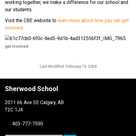
working together, we make a difference for our school and 
our students. 
Visit the CBE website to 
learn more about how you can get 
involved
.
get involved
Last Modified:
February 13, 2024
Sherwood School
2011 66 Ave SE Calgary, AB
T2C 1J4
403-777-7590