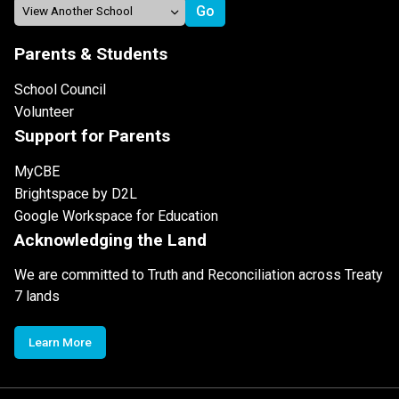
Parents & Students
School Council
Volunteer
Support for Parents
MyCBE
Brightspace by D2L
Google Workspace for Education
Acknowledging the Land
We are committed to Truth and Reconciliation across Treaty
7 lands
Learn More