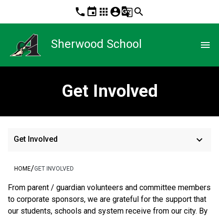
phone
event
apps
account_circle
g_translate
search
Sherwood School
menu
Get Involved
keyboard_arrow_down
Get Involved
/
HOME
GET INVOLVED
From parent / guardian volunteers and committee members 
to corporate sponsors, we are grateful for the support that 
our students, schools and system receive from our city. By 