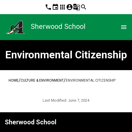
phone
event
apps
account_circle
g_translate
search
Sherwood School
menu
Environmental Citizenship
/
/
HOME
CULTURE & ENVIRONMENT
ENVIRONMENTAL CITIZENSHIP
Last Modified:
June 7, 2024
Sherwood School