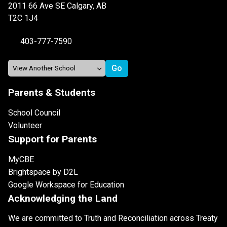
2011 66 Ave SE Calgary, AB
T2C 1J4
403-777-7590
Parents & Students
School Council
Volunteer
Support for Parents
MyCBE
Brightspace by D2L
Google Workspace for Education
Acknowledging the Land
We are committed to Truth and Reconciliation across Treaty