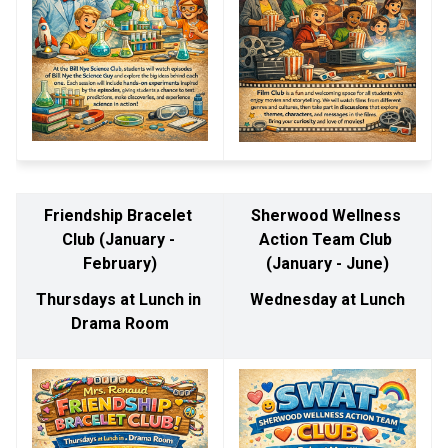
Friendship Bracelet 
Sherwood Wellness 
Club (January - 
Action Team Club 
February)
(January - June)
Thursdays at Lunch in 
Wednesday at Lunch
Drama Room