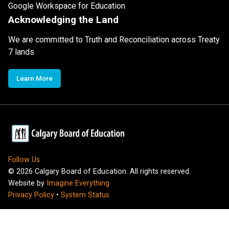
Google Workspace for Education
Acknowledging the Land
We are committed to Truth and Reconciliation across Treaty
7 lands
Learn More
Follow Us
©
2026
Calgary Board of Education. All rights reserved.
Website by
Imagine Everything
Privacy Policy
•
System Status