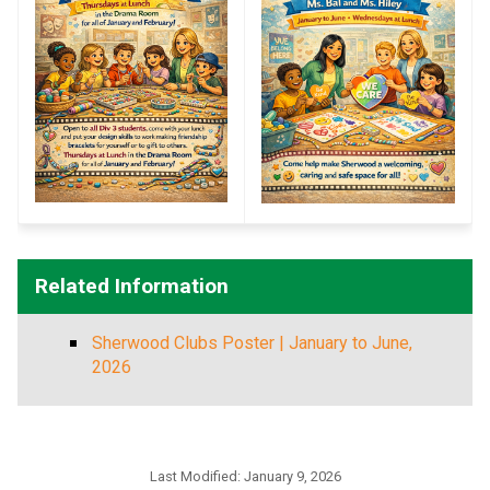
Related Information
Sherwood Clubs Poster | January to June,
2026
Last Modified:
January 9, 2026