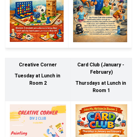
Creative Corner
Card Club (January - 
February)
Tuesday at Lunch in 
Room 2
Thursdays at Lunch in 
Room 1