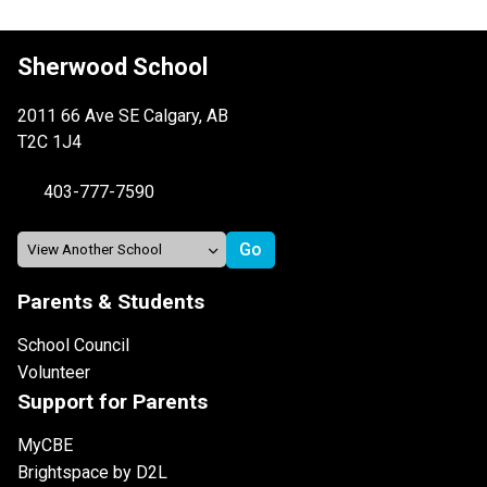
Sherwood School
2011 66 Ave SE Calgary, AB
T2C 1J4
403-777-7590
Parents & Students
School Council
Volunteer
Support for Parents
MyCBE
Brightspace by D2L