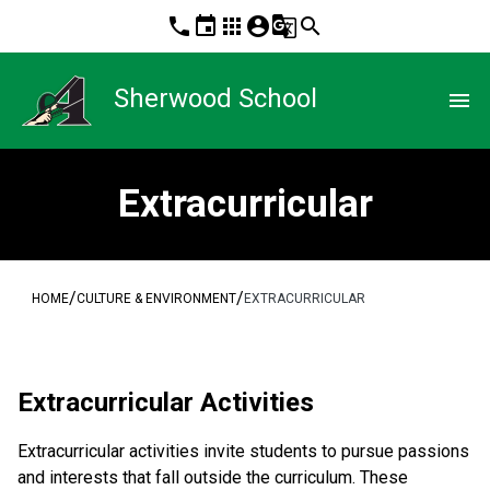
phone
event
apps
account_circle
g_translate
search
Sherwood School
menu
Extracurricular
/
/
HOME
CULTURE & ENVIRONMENT
EXTRACURRICULAR
​​Extracurricular Activities
Extracurricular activities invite students to pursue passions 
and interests that fall outside the curriculum. These 