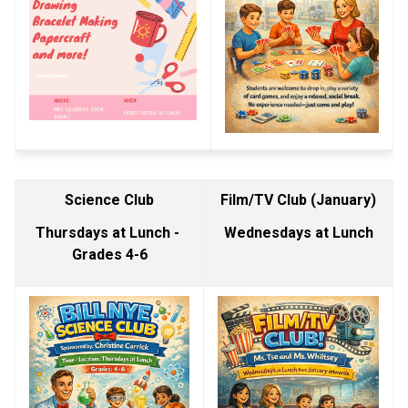
Science Club
Film/TV Club (January)
Thursdays at Lunch - 
Wednesdays at Lunch
Grades 4-6