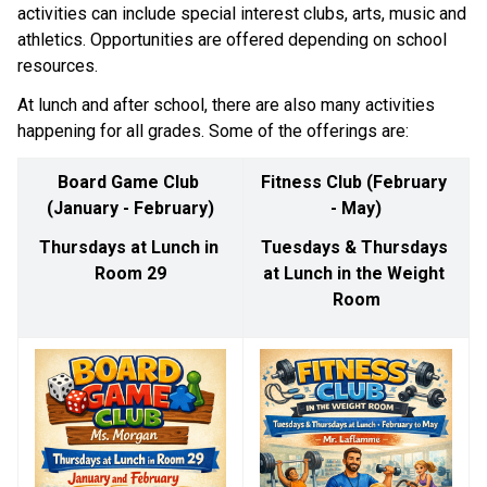
activities can include special interest clubs, arts, music and 
athletics. Opportunities are offered depending on school 
resources. ​​
At lunch and after school, there are also many activities 
happening for all grades. Some of the offerings are: 
Board Game Club 
Fitness Club (February 
(January - February)
- May)
Thursdays at Lunch in 
Tuesdays & Thursdays 
Room 29
at Lunch in the Weight 
Room